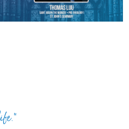
ife.”