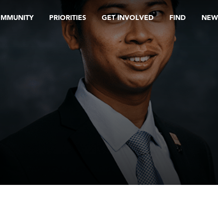
OMMUNITY
PRIORITIES
GET INVOLVED
FIND
NEW