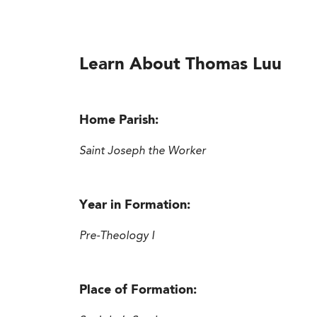
Learn About Thomas Luu
Home Parish:
Saint Joseph the Worker
Year in Formation:
Pre-Theology I
Place of Formation: