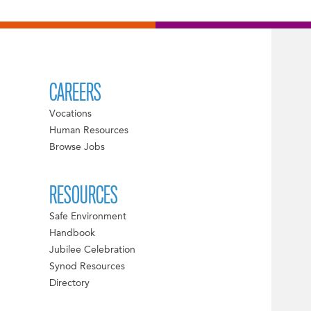
CAREERS
Vocations
Human Resources
Browse Jobs
RESOURCES
Safe Environment
Handbook
Jubilee Celebration
Synod Resources
Directory