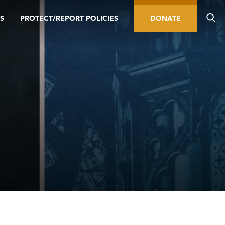
S
PROTECT/REPORT POLICIES
DONATE