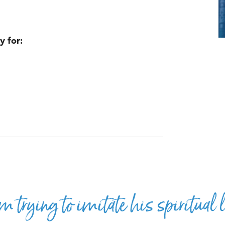
y for:
m trying to imitate his spiritual l