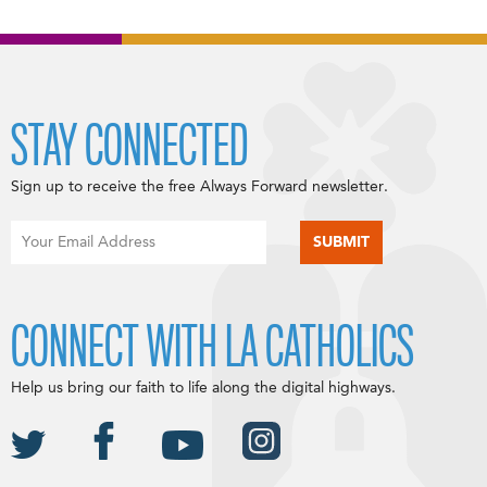
STAY CONNECTED
Sign up to receive the free Always Forward newsletter.
CONNECT WITH LA CATHOLICS
Help us bring our faith to life along the digital highways.