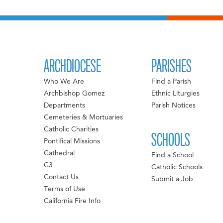
ARCHDIOCESE
PARISHES
Who We Are
Find a Parish
Archbishop Gomez
Ethnic Liturgies
Departments
Parish Notices
Cemeteries & Mortuaries
Catholic Charities
SCHOOLS
Pontifical Missions
Cathedral
Find a School
C3
Catholic Schools
Contact Us
Submit a Job
Terms of Use
California Fire Info