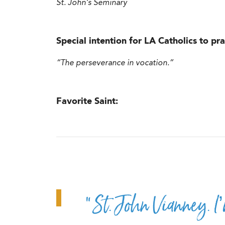
St. John’s Seminary
Special intention for LA Catholics to pra
“The perseverance in vocation.”
Favorite Saint:
“St. John Vianney. I’