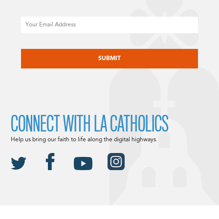
Email
CAPTCHA
CONNECT WITH LA CATHOLICS
Help us bring our faith to life along the digital highways.