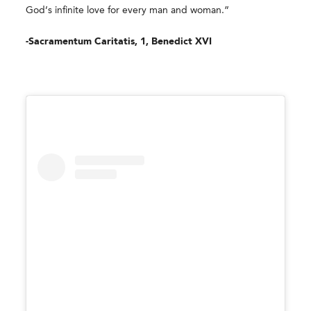
God’s infinite love for every man and woman.”
-Sacramentum Caritatis, 1, Benedict XVI