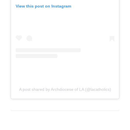
View this post on Instagram
A post shared by Archdiocese of LA (@lacatholics)