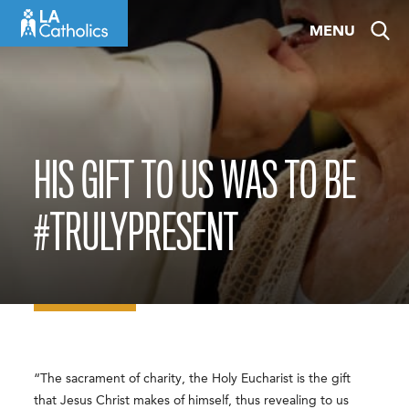
Skip
MENU
to
content
HIS GIFT TO US WAS TO BE
#TRULYPRESENT
“The sacrament of charity, the Holy Eucharist is the gift
that Jesus Christ makes of himself, thus revealing to us