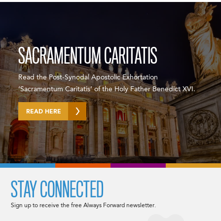
SACRAMENTUM CARITATIS
Read the Post-Synodal Apostolic Exhortation
‘Sacramentum Caritatis’ of the Holy Father Benedict XVI.
READ HERE
STAY CONNECTED
Sign up to receive the free Always Forward newsletter.