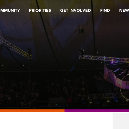
OMMUNITY
PRIORITIES
GET INVOLVED
FIND
NEW