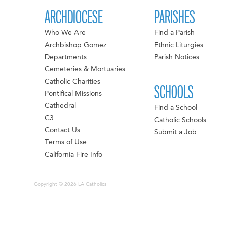
ARCHDIOCESE
PARISHES
Who We Are
Find a Parish
Archbishop Gomez
Ethnic Liturgies
Departments
Parish Notices
Cemeteries & Mortuaries
Catholic Charities
SCHOOLS
Pontifical Missions
Cathedral
Find a School
C3
Catholic Schools
Contact Us
Submit a Job
Terms of Use
California Fire Info
Copyright © 2026 LA Catholics