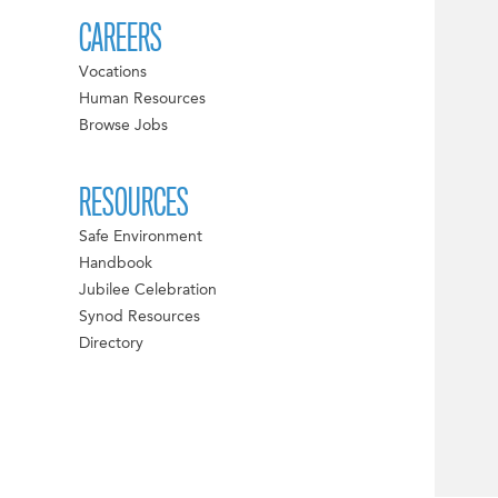
CAREERS
Vocations
Human Resources
Browse Jobs
RESOURCES
Safe Environment
Handbook
Jubilee Celebration
Synod Resources
Directory