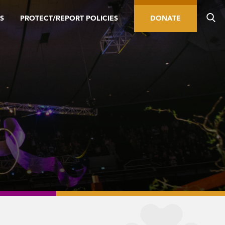
S
PROTECT/REPORT POLICIES
DONATE