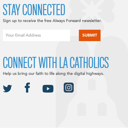
STAY CONNECTED
Sign up to receive the free Always Forward newsletter.
CONNECT WITH LA CATHOLICS
Help us bring our faith to life along the digital highways.