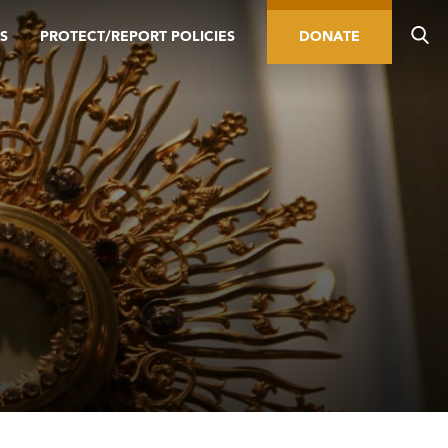
S
PROTECT/REPORT POLICIES
DONATE