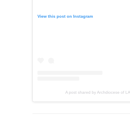
View this post on Instagram
A post shared by Archdiocese of LA