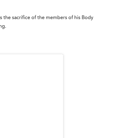
es the sacrifice of the members of his Body
ng.