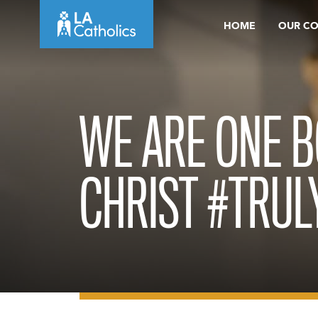
Skip
HOME
OUR C
to
content
WE ARE ONE B
CHRIST #TRU