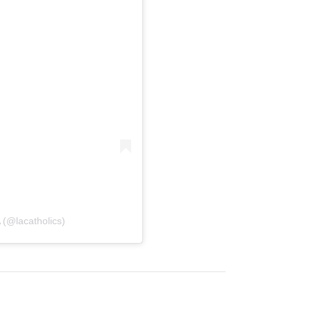
 (@lacatholics)