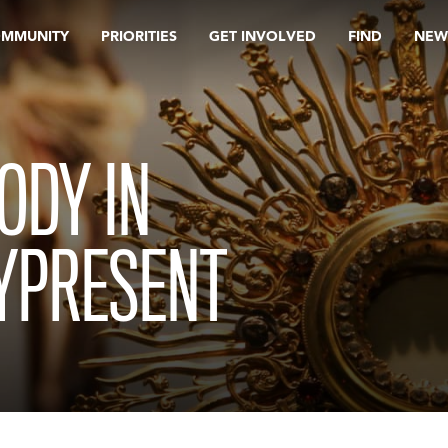
OMMUNITY
PRIORITIES
GET INVOLVED
FIND
NEW
ODY IN
LYPRESENT