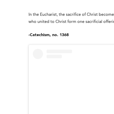
In the Eucharist, the sacrifice of Christ becom
who united to Christ form one sacrificial offeri
-Catechism, no. 1368