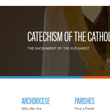
CATECHISM OF THE CATHO
THE SACRAMENT OF THE EUCHARIST
ARCHDIOCESE
PARISHES
Who We Are
Find a Parish