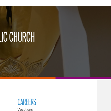
LIC CHURCH
CAREERS
Vocations