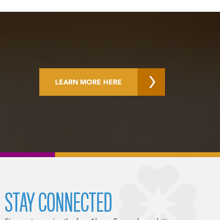
LEARN MORE HERE
STAY CONNECTED