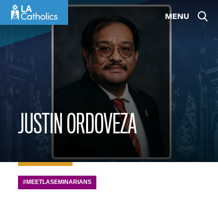
Skip
MENU
to
content
JUSTIN ORDOVEZA
#MEETLASEMINARIANS