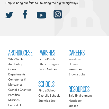
Help us bring our faith to life along the digital highways.
ARCHDIOCESE
PARISHES
CAREERS
Who We Are
Find a Parish
Vocations
Archbishop
Ethnic Liturgies
Human
Gomez
Parish Notices
Resources
Departments
Browse Jobs
Cemeteries &
SCHOOLS
Mortuaries
RESOURCES
Catholic Charities
Find a School
Pontifical
Catholic Schools
Safe Environment
Missions
Submit a Job
Handbook
Cathedral
Jubilee