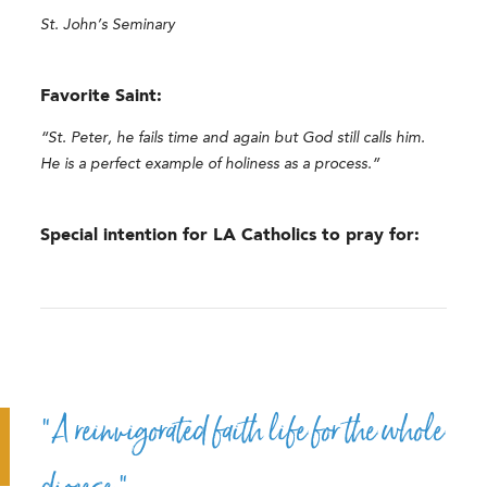
St. John’s Seminary
Favorite Saint:
“St. Peter, he fails time and again but God still calls him.
He is a perfect example of holiness as a process.”
Special intention for LA Catholics to pray for:
“A reinvigorated faith life for the whole