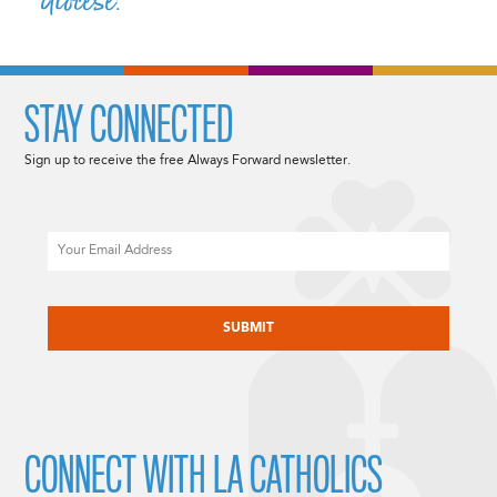
diocese.”
STAY CONNECTED
Sign up to receive the free Always Forward newsletter.
Email
CAPTCHA
CONNECT WITH LA CATHOLICS