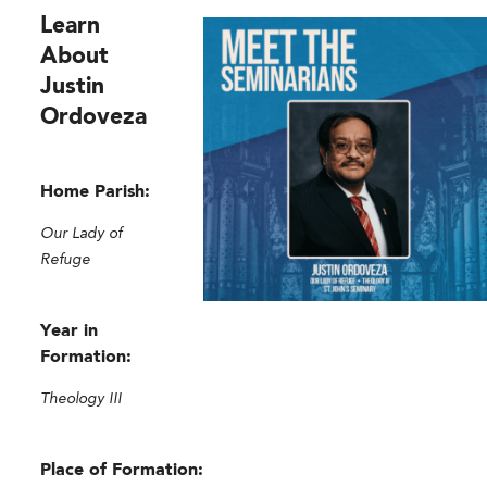
Learn
About
Justin
Ordoveza
Home Parish:
Our Lady of
Refuge
Year in
Formation:
Theology III
Place of Formation: