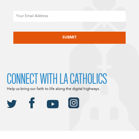
Email
CAPTCHA
CONNECT WITH LA CATHOLICS
Help us bring our faith to life along the digital highways.