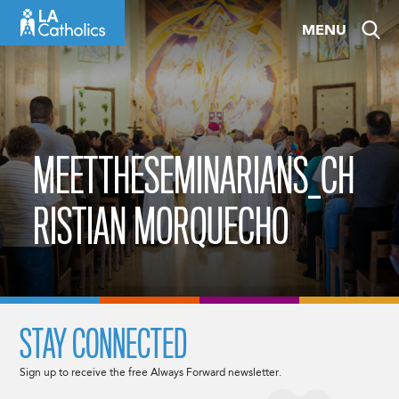
Skip
MENU
to
content
MEETTHESEMINARIANS_CH
RISTIAN MORQUECHO
STAY CONNECTED
Sign up to receive the free Always Forward newsletter.