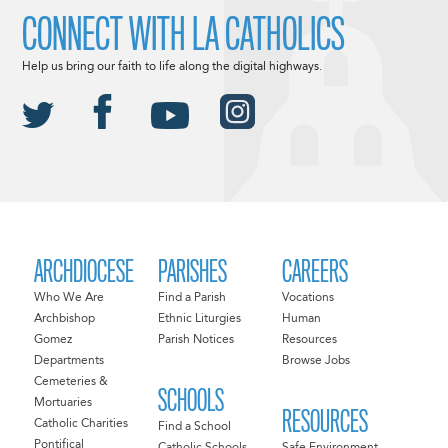
CONNECT WITH LA CATHOLICS
Help us bring our faith to life along the digital highways.
ARCHDIOCESE
PARISHES
CAREERS
Who We Are
Find a Parish
Vocations
Archbishop
Ethnic Liturgies
Human
Gomez
Parish Notices
Resources
Departments
Browse Jobs
Cemeteries &
SCHOOLS
Mortuaries
RESOURCES
Catholic Charities
Find a School
Pontifical
Catholic Schools
Safe Environment