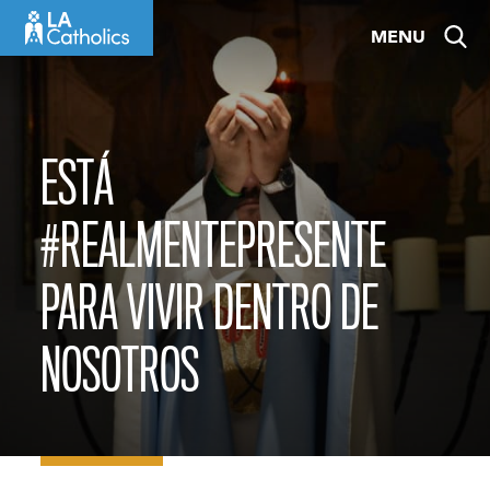
Skip
MENU
to
content
ESTÁ
#REALMENTEPRESENTE
PARA VIVIR DENTRO DE
NOSOTROS