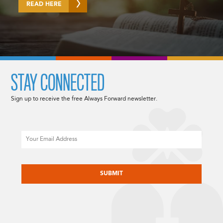
READ HERE
STAY CONNECTED
Sign up to receive the free Always Forward newsletter.
Email
CAPTCHA