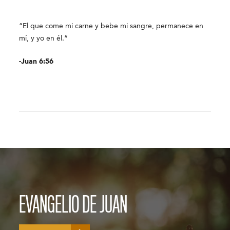
“El que come mi carne y bebe mi sangre, permanece en
mí, y yo en él.”
-Juan 6:56
EVANGELIO DE JUAN