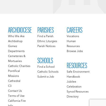
ARCHDIOCESE
PARISHES
CAREERS
Who We Are
Find a Parish
Vocations
Archbishop
Ethnic Liturgies
Human
Gomez
Parish Notices
Resources
Departments
Browse Jobs
Cemeteries &
SCHOOLS
Mortuaries
RESOURCES
Catholic Charities
Find a School
Pontifical
Catholic Schools
Safe Environment
Missions
Submit a Job
Handbook
Cathedral
Jubilee
C3
Celebration
Contact Us
Synod Resources
Terms of Use
Directory
California Fire