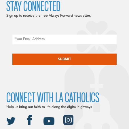
STAY CONNECTED
Sign up to receive the free Always Forward newsletter.
Email
CAPTCHA
CONNECT WITH LA CATHOLICS
Help us bring our faith to life along the digital highways.