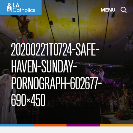
Skip
MENU
to
content
20200221T0724-SAFE-
HAVEN-SUNDAY-
PORNOGRAPH-602677-
690×450