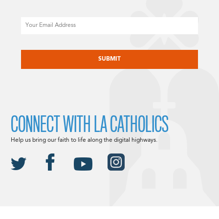
Email
CAPTCHA
CONNECT WITH LA CATHOLICS
Help us bring our faith to life along the digital highways.