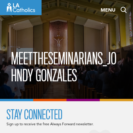
Skip
MENU
to
content
MEETTHESEMINARIANS_JO
HNDY GONZALES
STAY CONNECTED
Sign up to receive the free Always Forward newsletter.