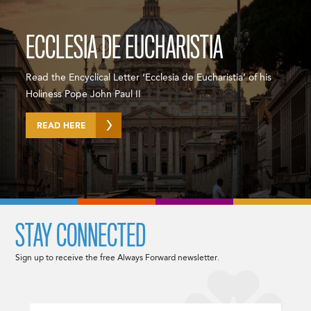
ECCLESIA DE EUCHARISTIA
Read the Encyclical Letter ‘Ecclesia de Eucharistia’ of his
Holiness Pope John Paul II
READ HERE
STAY CONNECTED
Sign up to receive the free Always Forward newsletter.
Email