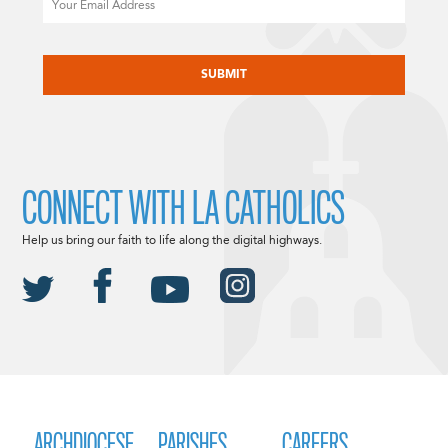
CAPTCHA
CONNECT WITH LA CATHOLICS
Help us bring our faith to life along the digital highways.
ARCHDIOCESE
PARISHES
CAREERS