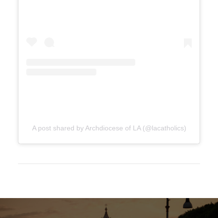
A post shared by Archdiocese of LA (@lacatholics)