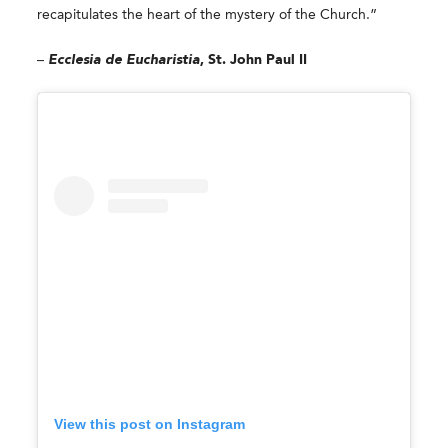
recapitulates the heart of the mystery of the Church.”
–
Ecclesia de Eucharistia
, St. John Paul II
View this post on Instagram