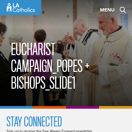
Skip
MENU
to
content
EUCHARIST
CAMPAIGN_POPES +
BISHOPS_SLIDE1
STAY CONNECTED
Sign up to receive the free Always Forward newsletter.