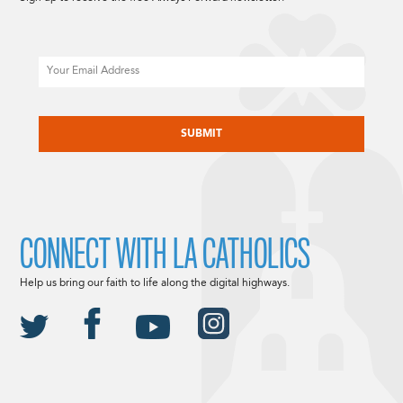
Email
CAPTCHA
CONNECT WITH LA CATHOLICS
Help us bring our faith to life along the digital highways.