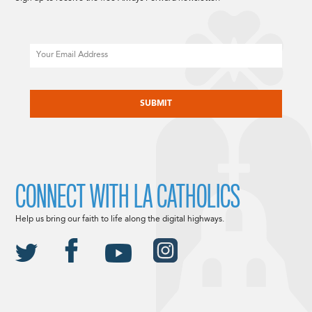
Email
CAPTCHA
CONNECT WITH LA CATHOLICS
Help us bring our faith to life along the digital highways.