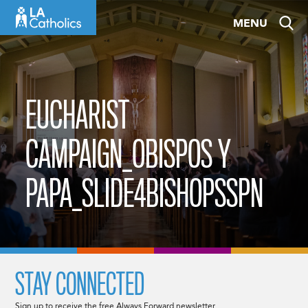
Skip
MENU
to
content
EUCHARIST
CAMPAIGN_OBISPOS Y
PAPA_SLIDE4BISHOPSSPN
STAY CONNECTED
Sign up to receive the free Always Forward newsletter.