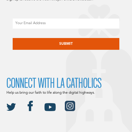
Email
CAPTCHA
CONNECT WITH LA CATHOLICS
Help us bring our faith to life along the digital highways.