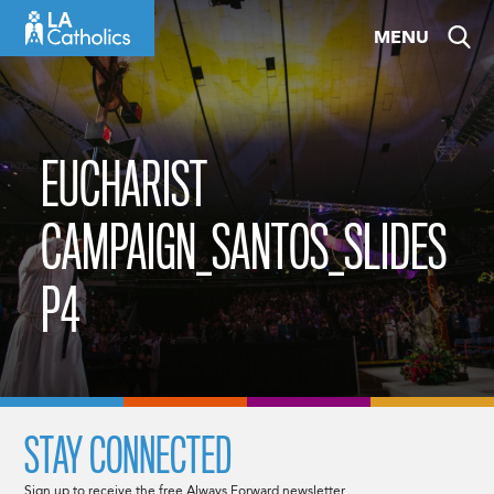
Skip
MENU
to
content
EUCHARIST
CAMPAIGN_SANTOS_SLIDES
P4
STAY CONNECTED
Sign up to receive the free Always Forward newsletter.