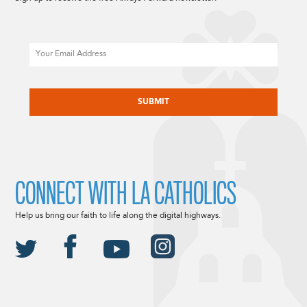
Email
CAPTCHA
CONNECT WITH LA CATHOLICS
Help us bring our faith to life along the digital highways.