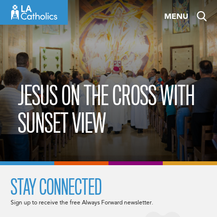
Skip
MENU
to
content
JESUS ON THE CROSS WITH
SUNSET VIEW
STAY CONNECTED
Sign up to receive the free Always Forward newsletter.