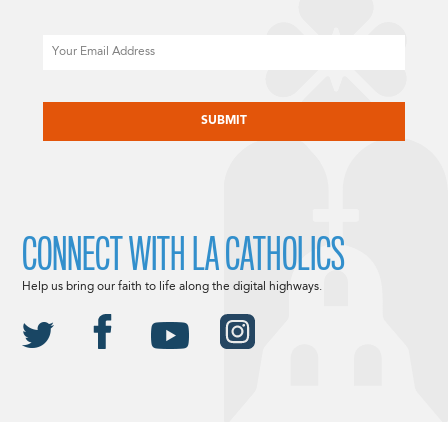
Email
CAPTCHA
CONNECT WITH LA CATHOLICS
Help us bring our faith to life along the digital highways.