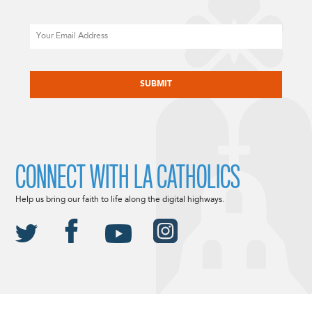
Email
CAPTCHA
CONNECT WITH LA CATHOLICS
Help us bring our faith to life along the digital highways.