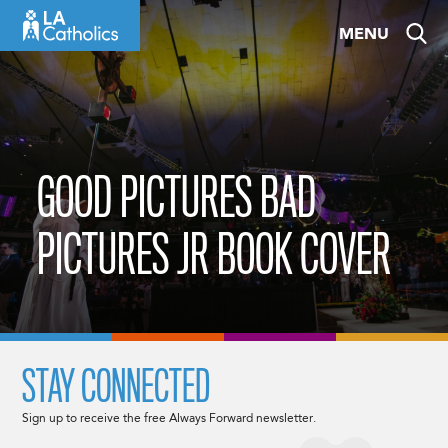
Skip
MENU
to
content
GOOD PICTURES BAD
PICTURES JR BOOK COVER
STAY CONNECTED
Sign up to receive the free Always Forward newsletter.