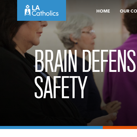
Skip
HOME
OUR C
to
content
BRAIN DEFENS
SAFETY