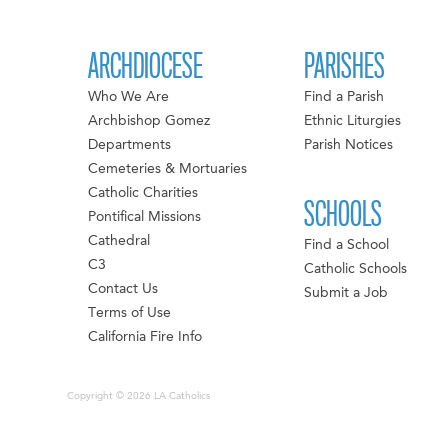
ARCHDIOCESE
PARISHES
Who We Are
Find a Parish
Archbishop Gomez
Ethnic Liturgies
Departments
Parish Notices
Cemeteries & Mortuaries
Catholic Charities
SCHOOLS
Pontifical Missions
Cathedral
Find a School
C3
Catholic Schools
Contact Us
Submit a Job
Terms of Use
California Fire Info
Copyright © 2026 LA Catholics