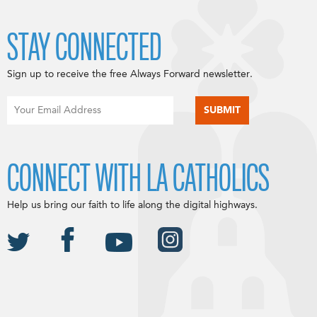
STAY CONNECTED
Sign up to receive the free Always Forward newsletter.
CONNECT WITH LA CATHOLICS
Help us bring our faith to life along the digital highways.