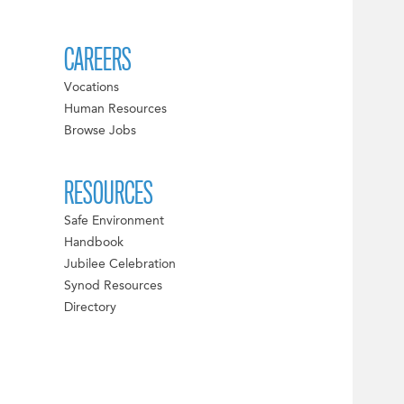
CAREERS
Vocations
Human Resources
Browse Jobs
RESOURCES
Safe Environment
Handbook
Jubilee Celebration
Synod Resources
Directory