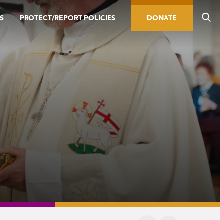
S
PROTECT/REPORT POLICIES
DONATE