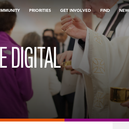
OMMUNITY
PRIORITIES
GET INVOLVED
FIND
NEW
E DIGITAL