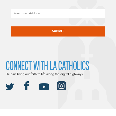
Email
CAPTCHA
CONNECT WITH LA CATHOLICS
Help us bring our faith to life along the digital highways.