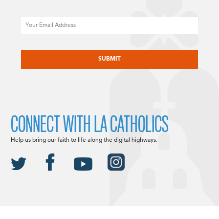
Email
CAPTCHA
CONNECT WITH LA CATHOLICS
Help us bring our faith to life along the digital highways.