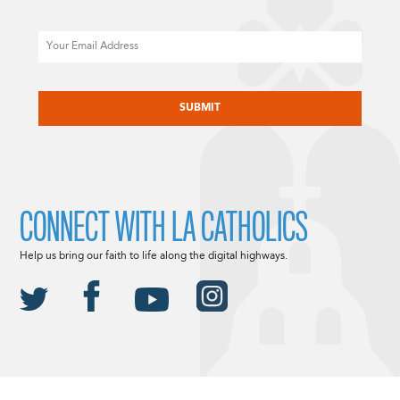
Email
CAPTCHA
CONNECT WITH LA CATHOLICS
Help us bring our faith to life along the digital highways.