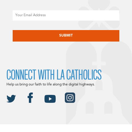
Email
CAPTCHA
CONNECT WITH LA CATHOLICS
Help us bring our faith to life along the digital highways.