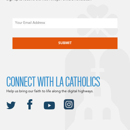
Email
CAPTCHA
CONNECT WITH LA CATHOLICS
Help us bring our faith to life along the digital highways.