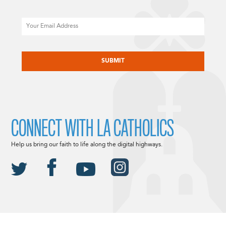
Email
CAPTCHA
CONNECT WITH LA CATHOLICS
Help us bring our faith to life along the digital highways.