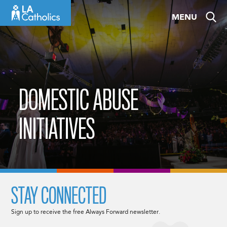
Skip
MENU
to
content
DOMESTIC ABUSE
INITIATIVES
STAY CONNECTED
Sign up to receive the free Always Forward newsletter.