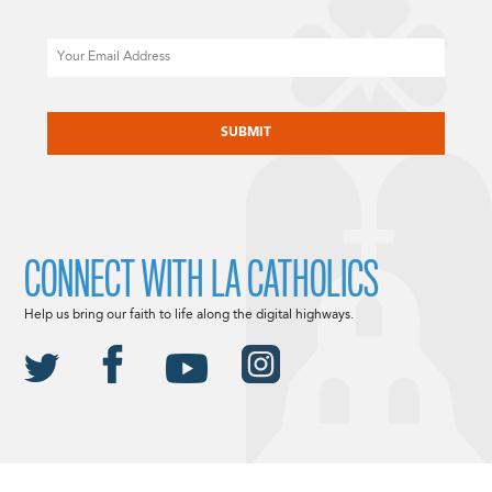
Email
CAPTCHA
CONNECT WITH LA CATHOLICS
Help us bring our faith to life along the digital highways.