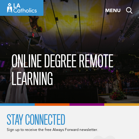
Skip
MENU
to
content
ONLINE DEGREE REMOTE
LEARNING
STAY CONNECTED
Sign up to receive the free Always Forward newsletter.