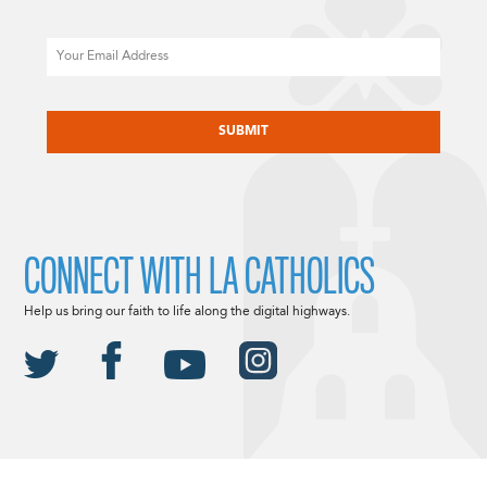
Email
CAPTCHA
CONNECT WITH LA CATHOLICS
Help us bring our faith to life along the digital highways.