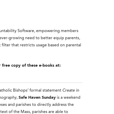
countability Software, empowering members
n ever-growing need to better equip parents,
filter that restricts usage based on parental
r free copy of these e-books at:
atholic Bishops’ formal statement
Create in
rnography
,
Safe Haven Sunday
is a weekend
ceses and parishes to directly address the
ext of the Mass, parishes are able to