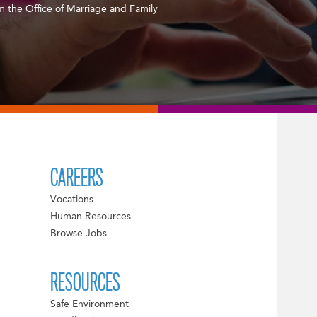
m the Office of Marriage and Family
CAREERS
Vocations
Human Resources
Browse Jobs
RESOURCES
Safe Environment