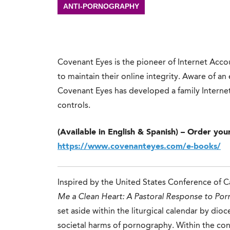
ANTI-PORNOGRAPHY
Covenant Eyes is the pioneer of Internet Ac
to maintain their online integrity. Aware of a
Covenant Eyes has developed a family Internet 
controls.
(Available in English & Spanish) – Order you
https://www.covenanteyes.com/e-books/
Inspired by the United States Conference of C
Me a Clean Heart: A Pastoral Response to Po
set aside within the liturgical calendar by dio
societal harms of pornography. Within the cont