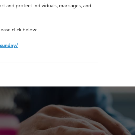
rt and protect individuals, marriages, and
ease click below:
-sunday/