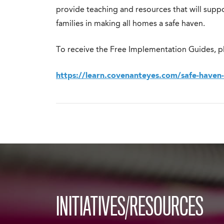
provide teaching and resources that will suppo
families in making all homes a safe haven.
To receive the Free Implementation Guides, pl
https://learn.covenanteyes.com/safe-haven
INITIATIVES/RESOURCES