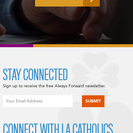
STAY CONNECTED
Sign up to receive the free Always Forward newsletter.
CONNECT WITH LA CATHOLICS