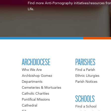
Find more Anti-Pornography initiatives/resources fro
Life.
ARCHDIOCESE
PARISHES
Who We Are
Find a Parish
Archbishop Gomez
Ethnic Liturgies
Departments
Parish Notices
Cemeteries & Mortuaries
Catholic Charities
SCHOOLS
Pontifical Missions
Cathedral
Find a School