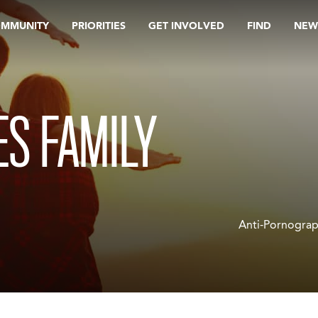
OMMUNITY
PRIORITIES
GET INVOLVED
FIND
NEW
S FAMILY
Anti-Pornograp