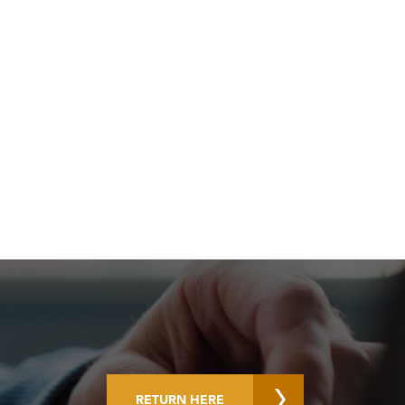
RETURN HERE