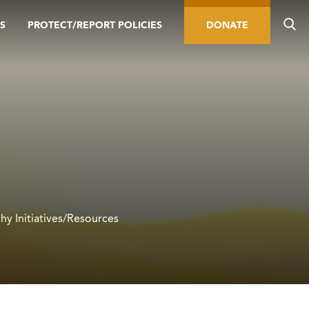
S
PROTECT/REPORT POLICIES
DONATE
hy Initiatives/Resources