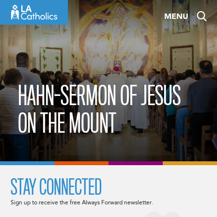
Skip
MENU
to
content
HAHN-SERMON OF JESUS
ON THE MOUNT
STAY CONNECTED
Sign up to receive the free Always Forward newsletter.