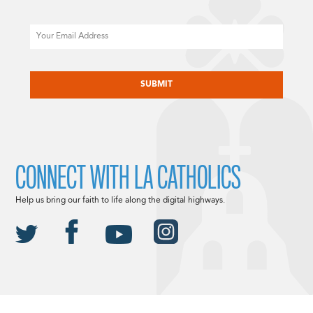
Email
CAPTCHA
CONNECT WITH LA CATHOLICS
Help us bring our faith to life along the digital highways.