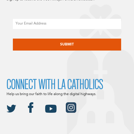
Email
CAPTCHA
CONNECT WITH LA CATHOLICS
Help us bring our faith to life along the digital highways.