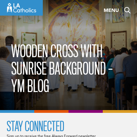
Skip
MENU
to
content
WOODEN CROSS WITH
SUNRISE BACKGROUND –
YM BLOG
STAY CONNECTED
Sign up to receive the free Always Forward newsletter.