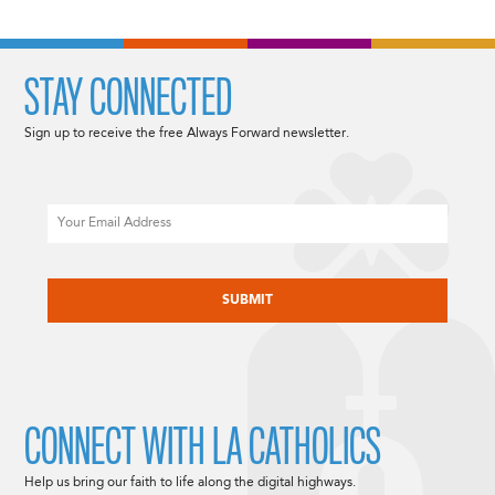
STAY CONNECTED
Sign up to receive the free Always Forward newsletter.
Email
CAPTCHA
CONNECT WITH LA CATHOLICS
Help us bring our faith to life along the digital highways.