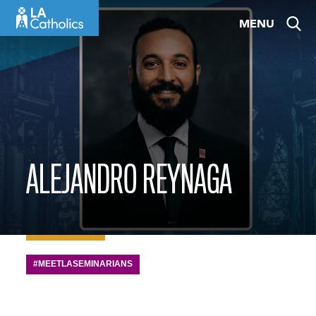
Skip
MENU
to
content
ALEJANDRO REYNAGA
#MEETLASEMINARIANS