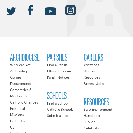
ARCHDIOCESE
PARISHES
CAREERS
Who We Are
Find a Parish
Vocations
Archbishop
Ethnic Liturgies
Human
Gomez
Parish Notices
Resources
Departments
Browse Jobs
Cemeteries &
SCHOOLS
Mortuaries
RESOURCES
Catholic Charities
Find a School
Pontifical
Catholic Schools
Safe Environment
Missions
Submit a Job
Handbook
Cathedral
Jubilee
C3
Celebration