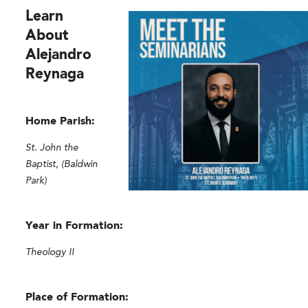
Learn
About
Alejandro
Reynaga
Home Parish:
St. John the
Baptist, (Baldwin
Park)
Year in Formation:
Theology II
Place of Formation: