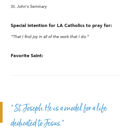
St. John’s Seminary
Special intention for LA Catholics to pray for:
“That I find joy in all of the work that I do.”
Favorite Saint:
“St. Joseph. He is a model for a life
dedicated to Jesus.”