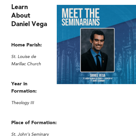
Learn
About
Daniel Vega
Home Parish:
St. Louise de
Marillac Church
Year in
Formation:
Theology III
Place of Formation:
St. John’s Seminary