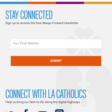
STAY CONNECTED
Sign up to receive the free Always Forward newsletter.
Email
CAPTCHA
CONNECT WITH LA CATHOLICS
Help us bring our faith to life along the digital highways.