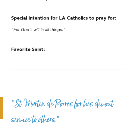
Special intention for LA Catholics to pray for:
“For God’s will in all things.”
Favorite Saint:
“St. Martin de Porres for his devout
service to others.”