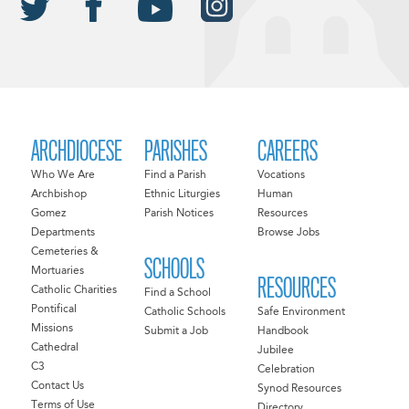
ARCHDIOCESE
PARISHES
CAREERS
Who We Are
Find a Parish
Vocations
Archbishop
Ethnic Liturgies
Human
Gomez
Parish Notices
Resources
Departments
Browse Jobs
Cemeteries &
SCHOOLS
Mortuaries
RESOURCES
Catholic Charities
Find a School
Pontifical
Catholic Schools
Safe Environment
Missions
Submit a Job
Handbook
Cathedral
Jubilee
C3
Celebration
Contact Us
Synod Resources
Terms of Use
Directory