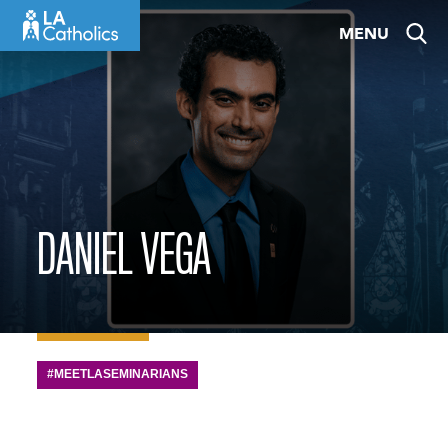
Skip
MENU
to
content
DANIEL VEGA
#MEETLASEMINARIANS