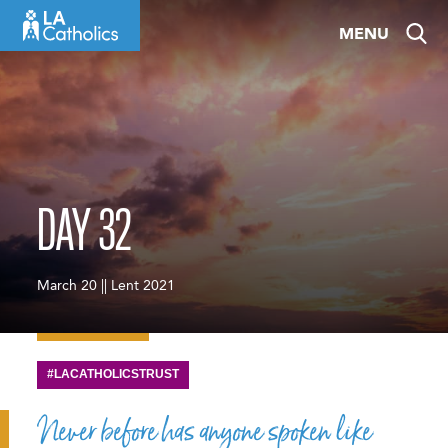
Skip
MENU
to
content
DAY 32
March 20 || Lent 2021
#LACATHOLICSTRUST
Never before has anyone spoken like