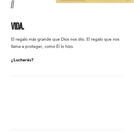
//
VIDA.
El regalo más grande que Dios nos dio. El regalo que nos
llama a proteger, como Él lo hizo.
¿Lucharás?