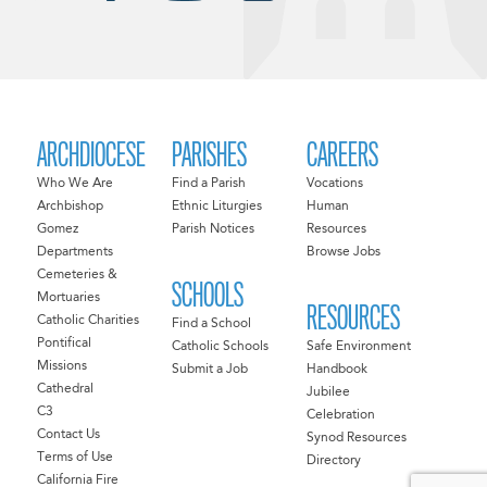
ARCHDIOCESE
PARISHES
CAREERS
Who We Are
Find a Parish
Vocations
Archbishop
Ethnic Liturgies
Human
Gomez
Parish Notices
Resources
Departments
Browse Jobs
Cemeteries &
SCHOOLS
Mortuaries
RESOURCES
Catholic Charities
Find a School
Pontifical
Catholic Schools
Safe Environment
Missions
Submit a Job
Handbook
Cathedral
Jubilee
C3
Celebration
Contact Us
Synod Resources
Terms of Use
Directory
California Fire