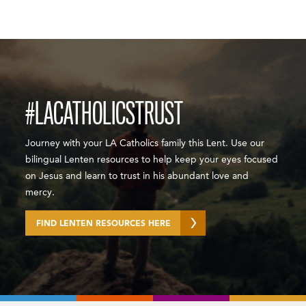
#LACATHOLICSTRUST
Journey with your LA Catholics family this Lent. Use our
bilingual Lenten resources to help keep your eyes focused
on Jesus and learn to trust in his abundant love and
mercy.
FIND LENTEN RESOURCES HERE