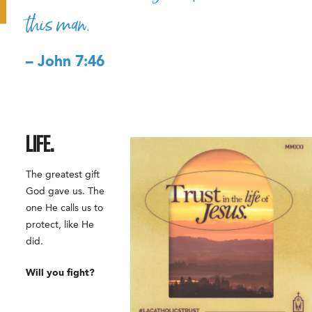
this man.
– John 7:46
LIFE.
The greatest gift
God gave us. The
one He calls us to
protect, like He
did.
Will you fight?