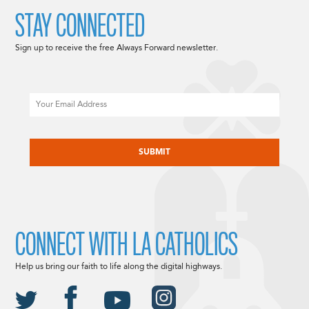
STAY CONNECTED
Sign up to receive the free Always Forward newsletter.
Email
CAPTCHA
CONNECT WITH LA CATHOLICS
Help us bring our faith to life along the digital highways.