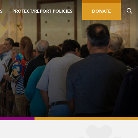
S
PROTECT/REPORT POLICIES
DONATE