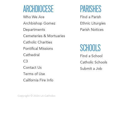
ARCHDIOCESE
PARISHES
Who We Are
Find a Parish
Archbishop Gomez
Ethnic Liturgies
Departments
Parish Notices
Cemeteries & Mortuaries
Catholic Charities
SCHOOLS
Pontifical Missions
Cathedral
Find a School
C3
Catholic Schools
Contact Us
Submit a Job
Terms of Use
California Fire Info
Copyright © 2026 LA Catholics