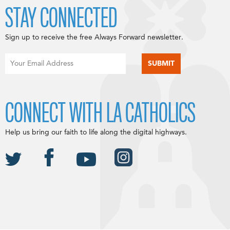
STAY CONNECTED
Sign up to receive the free Always Forward newsletter.
CONNECT WITH LA CATHOLICS
Help us bring our faith to life along the digital highways.