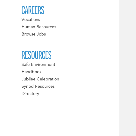
CAREERS
Vocations
Human Resources
Browse Jobs
RESOURCES
Safe Environment
Handbook
Jubilee Celebration
Synod Resources
Directory