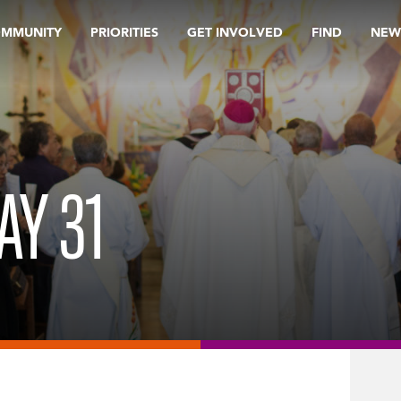
OMMUNITY
PRIORITIES
GET INVOLVED
FIND
NEW
AY 31