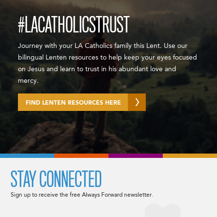
#LACATHOLICSTRUST
Journey with your LA Catholics family this Lent. Use our
bilingual Lenten resources to help keep your eyes focused
on Jesus and learn to trust in his abundant love and
mercy.
FIND LENTEN RESOURCES HERE
STAY CONNECTED
Sign up to receive the free Always Forward newsletter.