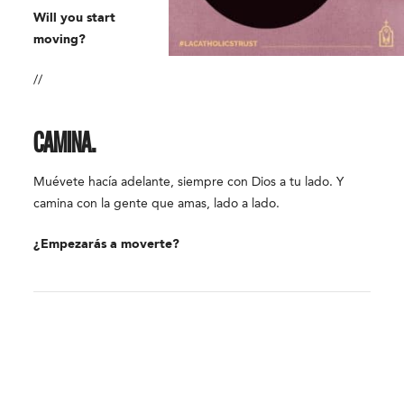
Will you start
moving?
//
CAMINA.
Muévete hacía adelante, siempre con Dios a tu lado. Y
camina con la gente que amas, lado a lado.
¿Empezarás a moverte?