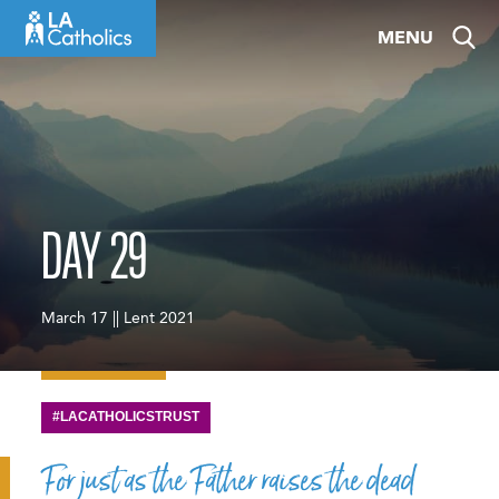
Skip
MENU
to
content
DAY 29
March 17 || Lent 2021
#LACATHOLICSTRUST
For just as the Father raises the dead