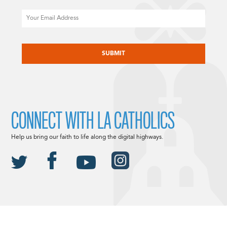
Email
CAPTCHA
CONNECT WITH LA CATHOLICS
Help us bring our faith to life along the digital highways.