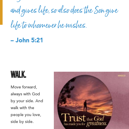
and gives life, so also does the Son give
life to whomever he wishes.
– John 5:21
WALK.
Move forward,
always with God
by your side. And
walk with the
people you love,
side by side.