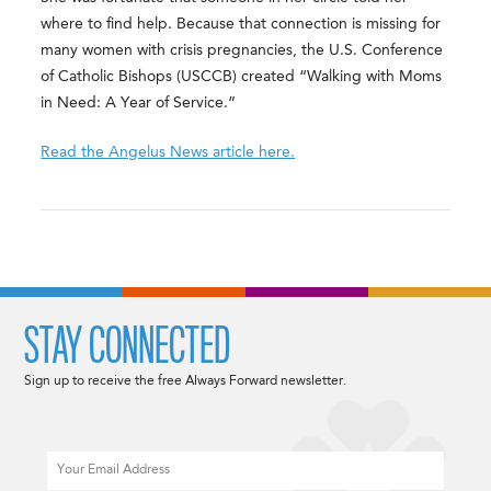
where to find help. Because that connection is missing for
many women with crisis pregnancies, the U.S. Conference
of Catholic Bishops (USCCB) created “Walking with Moms
in Need: A Year of Service.”
Read the Angelus News article here.
STAY CONNECTED
Sign up to receive the free Always Forward newsletter.
Email