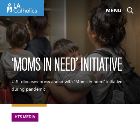
Skip
MENU
to
content
‘MOMS IN NEED’ INITIATIVE
U.S. dioceses press ahead with ‘Moms in need’ initiative
during pandemic
HTS MEDIA