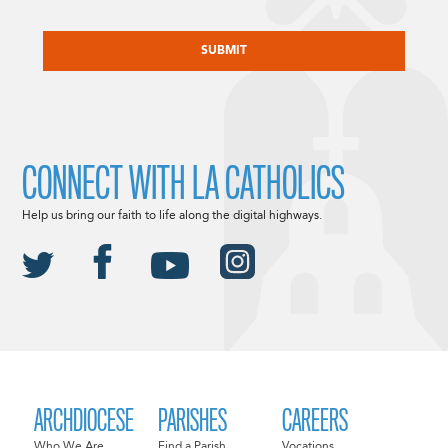
CAPTCHA
CONNECT WITH LA CATHOLICS
Help us bring our faith to life along the digital highways.
ARCHDIOCESE
PARISHES
CAREERS
Who We Are
Find a Parish
Vocations