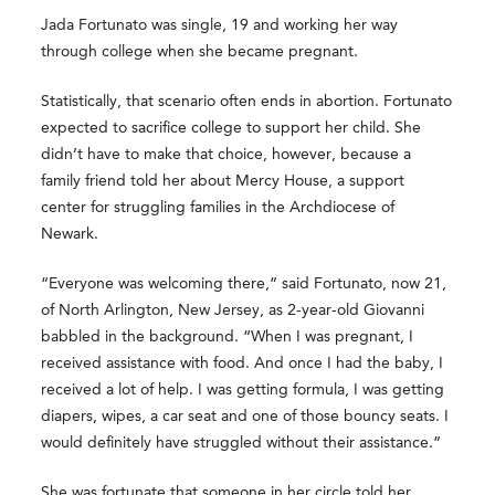
Jada Fortunato was single, 19 and working her way
through college when she became pregnant.
Statistically, that scenario often ends in abortion. Fortunato
expected to sacrifice college to support her child. She
didn’t have to make that choice, however, because a
family friend told her about Mercy House, a support
center for struggling families in the Archdiocese of
Newark.
“Everyone was welcoming there,” said Fortunato, now 21,
of North Arlington, New Jersey, as 2-year-old Giovanni
babbled in the background. “When I was pregnant, I
received assistance with food. And once I had the baby, I
received a lot of help. I was getting formula, I was getting
diapers, wipes, a car seat and one of those bouncy seats. I
would definitely have struggled without their assistance.”
She was fortunate that someone in her circle told her