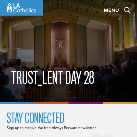
Skip
MENU
to
content
TRUST_LENT DAY 28
STAY CONNECTED
Sign up to receive the free Always Forward newsletter.