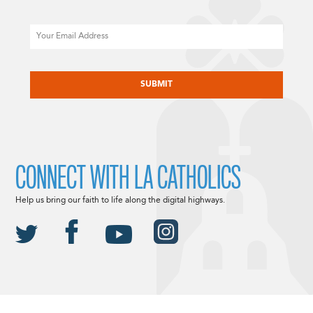
Email
CAPTCHA
CONNECT WITH LA CATHOLICS
Help us bring our faith to life along the digital highways.