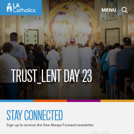
Skip
MENU
to
content
TRUST_LENT DAY 23
STAY CONNECTED
Sign up to receive the free Always Forward newsletter.