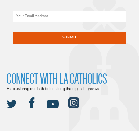
Email
CAPTCHA
CONNECT WITH LA CATHOLICS
Help us bring our faith to life along the digital highways.