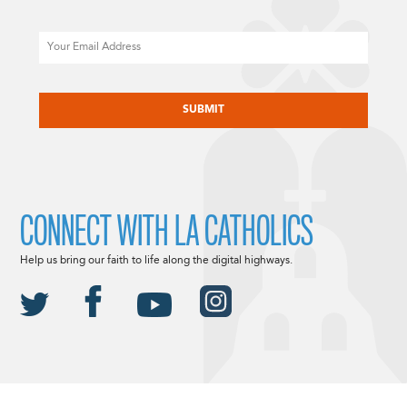
Email
CAPTCHA
CONNECT WITH LA CATHOLICS
Help us bring our faith to life along the digital highways.