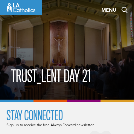
Skip
MENU
to
content
TRUST_LENT DAY 21
STAY CONNECTED
Sign up to receive the free Always Forward newsletter.