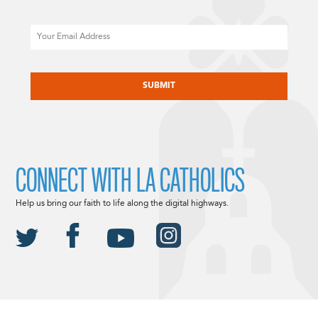
Email
CAPTCHA
CONNECT WITH LA CATHOLICS
Help us bring our faith to life along the digital highways.