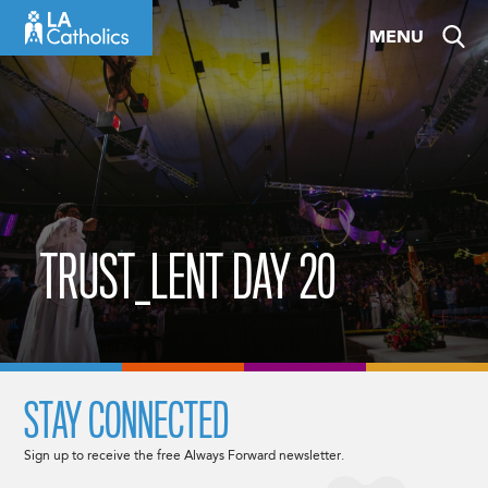
Skip
MENU
to
content
TRUST_LENT DAY 20
STAY CONNECTED
Sign up to receive the free Always Forward newsletter.