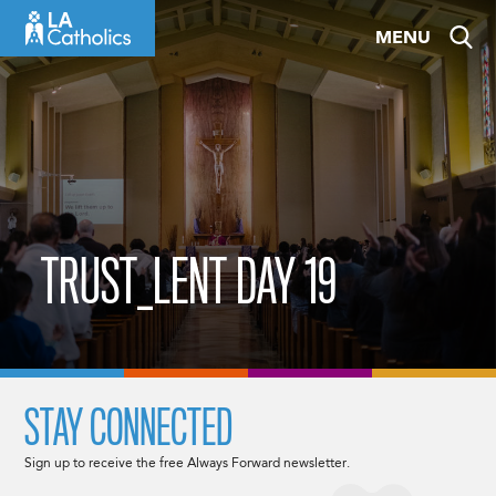
Skip
MENU
to
content
TRUST_LENT DAY 19
STAY CONNECTED
Sign up to receive the free Always Forward newsletter.