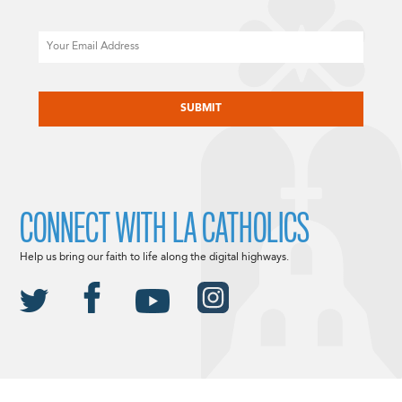
Email
CAPTCHA
CONNECT WITH LA CATHOLICS
Help us bring our faith to life along the digital highways.