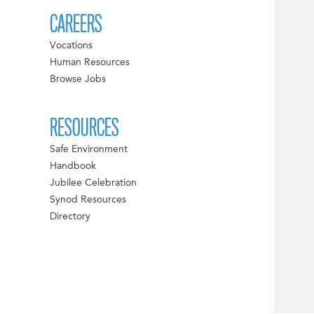
CAREERS
Vocations
Human Resources
Browse Jobs
RESOURCES
Safe Environment
Handbook
Jubilee Celebration
Synod Resources
Directory