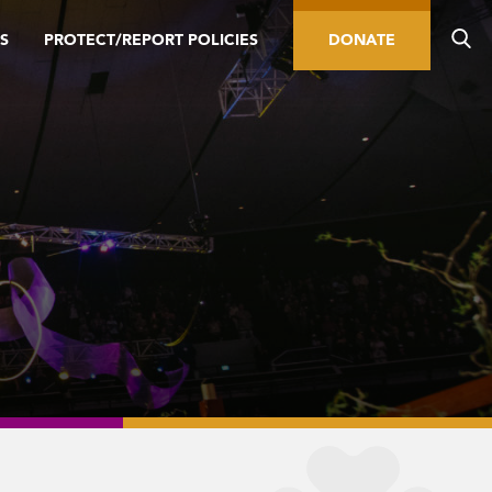
S
PROTECT/REPORT POLICIES
DONATE