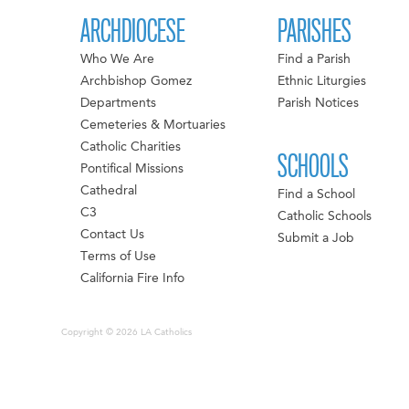
ARCHDIOCESE
PARISHES
Who We Are
Find a Parish
Archbishop Gomez
Ethnic Liturgies
Departments
Parish Notices
Cemeteries & Mortuaries
Catholic Charities
SCHOOLS
Pontifical Missions
Cathedral
Find a School
C3
Catholic Schools
Contact Us
Submit a Job
Terms of Use
California Fire Info
Copyright © 2026 LA Catholics