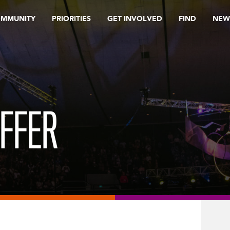
OMMUNITY
PRIORITIES
GET INVOLVED
FIND
NEW
OFFER