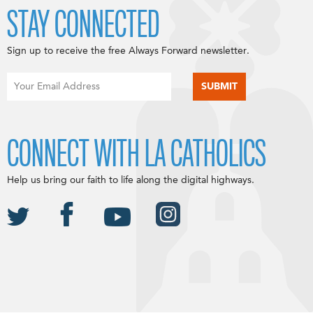
STAY CONNECTED
Sign up to receive the free Always Forward newsletter.
CONNECT WITH LA CATHOLICS
Help us bring our faith to life along the digital highways.