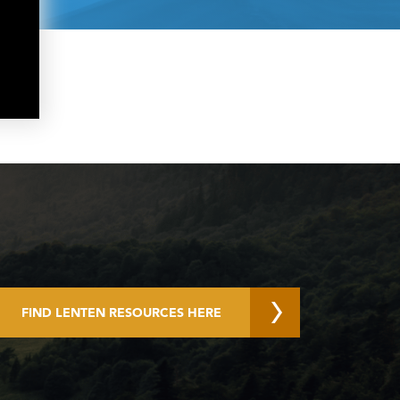
FIND LENTEN RESOURCES HERE