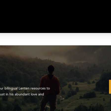
our bilingual Lenten resources to
ust in his abundant love and