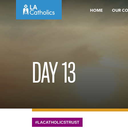
Skip
HOME
OUR C
to
content
DAY 13
#LACATHOLICSTRUST