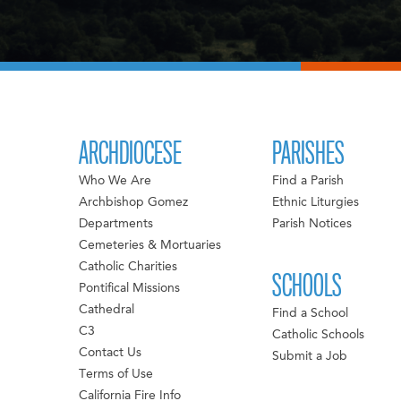
ARCHDIOCESE
PARISHES
Who We Are
Find a Parish
Archbishop Gomez
Ethnic Liturgies
Departments
Parish Notices
Cemeteries & Mortuaries
Catholic Charities
SCHOOLS
Pontifical Missions
Cathedral
Find a School
C3
Catholic Schools
Contact Us
Submit a Job
Terms of Use
California Fire Info