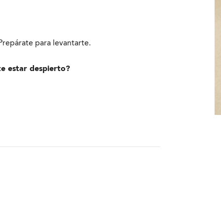
repárate para levantarte.
te estar despierto?