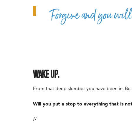
Forgive and you will
WAKE UP.
From that deep slumber you have been in. Be r
Will you put a stop to everything that is n
//