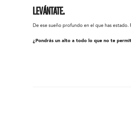
LEVÁNTATE.
De ese sueño profundo en el que has estado. P
¿Pondrás un alto a todo lo que no te permi