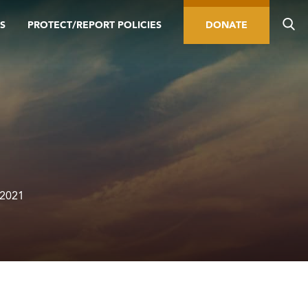
S
PROTECT/REPORT POLICIES
DONATE
 2021