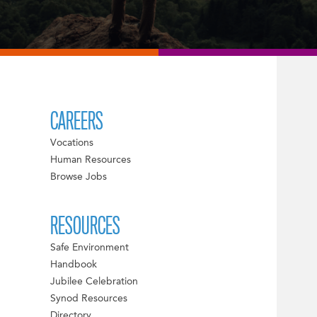
CAREERS
Vocations
Human Resources
Browse Jobs
RESOURCES
Safe Environment
Handbook
Jubilee Celebration
Synod Resources
Directory