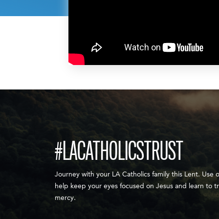
#LACATHOLICSTRUST
Journey with your LA Catholics family this Lent. Use 
help keep your eyes focused on Jesus and learn to tr
mercy.