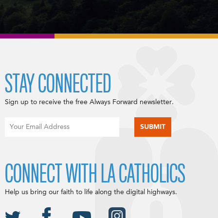
STAY CONNECTED
Sign up to receive the free Always Forward newsletter.
CONNECT WITH LA CATHOLICS
Help us bring our faith to life along the digital highways.