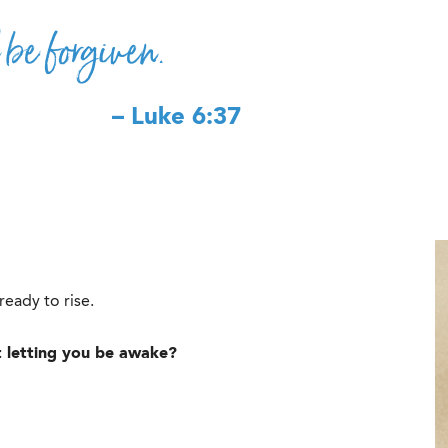
 be forgiven.
– Luke 6:37
eady to rise.
ot letting you be awake?