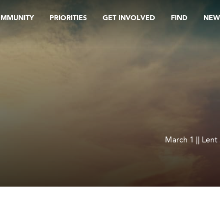
OMMUNITY
PRIORITIES
GET INVOLVED
FIND
NEW
March 1 || Lent