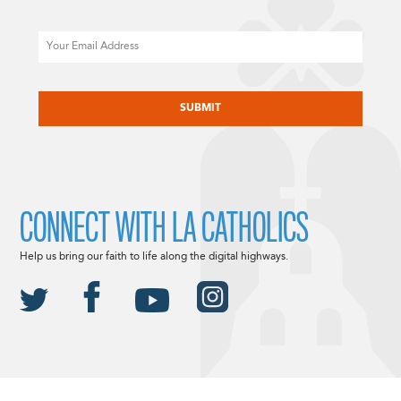
Email
CAPTCHA
CONNECT WITH LA CATHOLICS
Help us bring our faith to life along the digital highways.