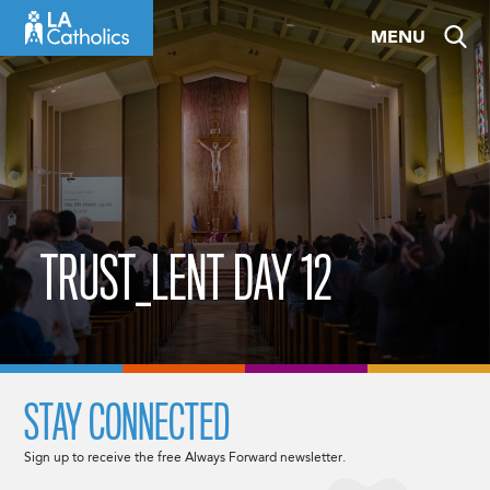
Skip
MENU
to
content
TRUST_LENT DAY 12
STAY CONNECTED
Sign up to receive the free Always Forward newsletter.