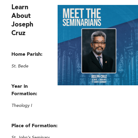
Learn
About
Joseph
Cruz
Home Parish:
St. Bede
Year in
Formation:
Theology I
Place of Formation:
St. John’s Seminary