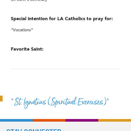
Special intention for LA Catholics to pray for:
“Vocations”
Favorite Saint:
“St. Ignatius (Spiritual Exercises)”