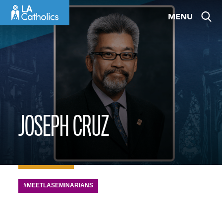
Skip
MENU
to
content
JOSEPH CRUZ
#MEETLASEMINARIANS