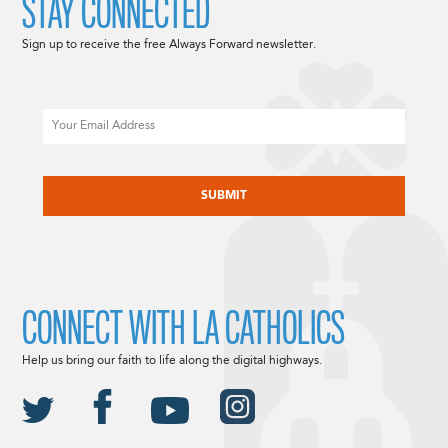
STAY CONNECTED
Sign up to receive the free Always Forward newsletter.
Email
CAPTCHA
CONNECT WITH LA CATHOLICS
Help us bring our faith to life along the digital highways.