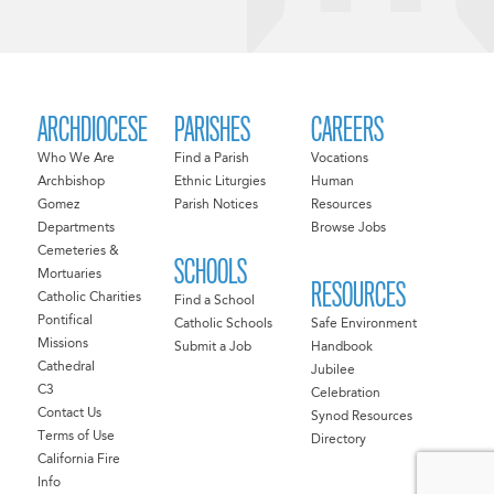
ARCHDIOCESE
PARISHES
CAREERS
Who We Are
Find a Parish
Vocations
Archbishop
Ethnic Liturgies
Human
Gomez
Parish Notices
Resources
Departments
Browse Jobs
Cemeteries &
SCHOOLS
Mortuaries
RESOURCES
Catholic Charities
Find a School
Pontifical
Catholic Schools
Safe Environment
Missions
Submit a Job
Handbook
Cathedral
Jubilee
C3
Celebration
Contact Us
Synod Resources
Terms of Use
Directory
California Fire
Info