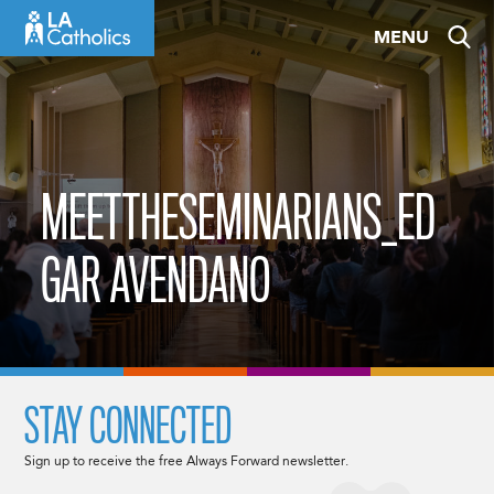
Skip
MENU
to
content
MEETTHESEMINARIANS_ED
GAR AVENDANO
STAY CONNECTED
Sign up to receive the free Always Forward newsletter.