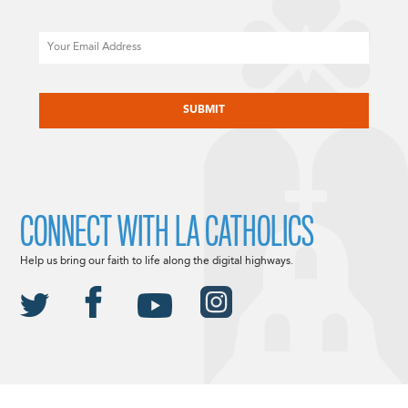
Email
CAPTCHA
CONNECT WITH LA CATHOLICS
Help us bring our faith to life along the digital highways.