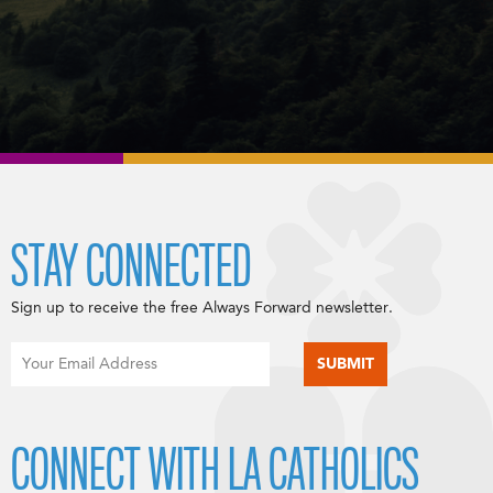
STAY CONNECTED
Sign up to receive the free Always Forward newsletter.
CONNECT WITH LA CATHOLICS