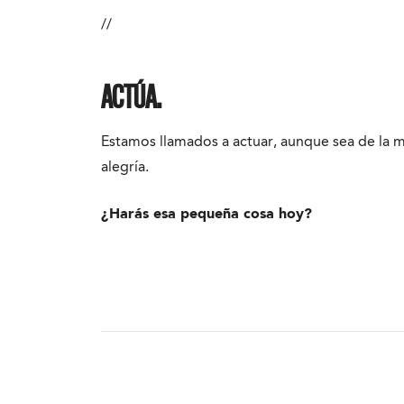
//
ACTÚA.
Estamos llamados a actuar, aunque sea de la
alegría.
¿Harás esa pequeña cosa hoy?