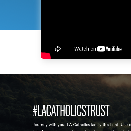
#LACATHOLICSTRUST
Journey with your LA Catholics family this Lent. Use 