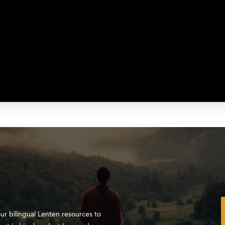
our bilingual Lenten resources to