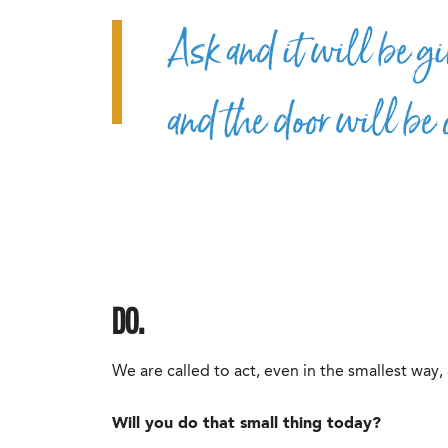
Ask and it will be gi
and the door will be 
DO.
We are called to act, even in the smallest way,
Will you do that small thing today?