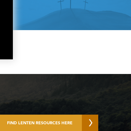
FIND LENTEN RESOURCES HERE