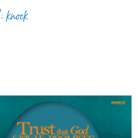
; knock