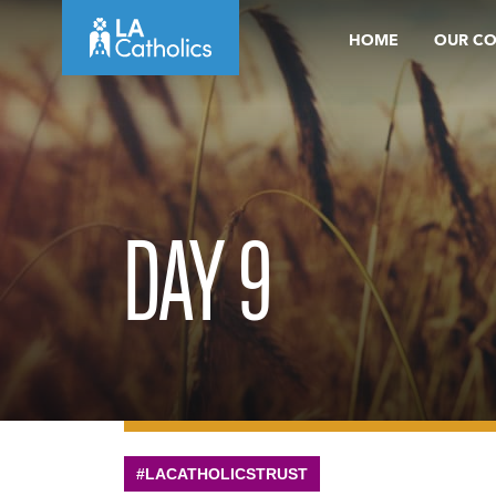
Skip
HOME
OUR C
to
content
DAY 9
#LACATHOLICSTRUST