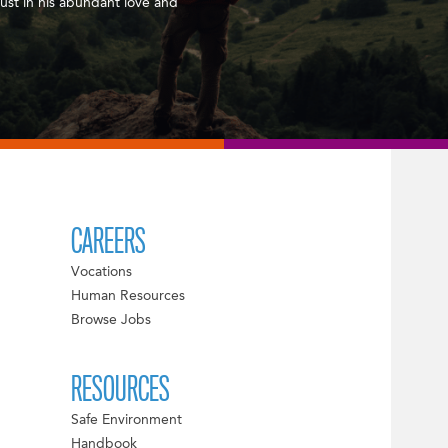
ust in his abundant love and
CAREERS
Vocations
Human Resources
Browse Jobs
RESOURCES
Safe Environment
Handbook