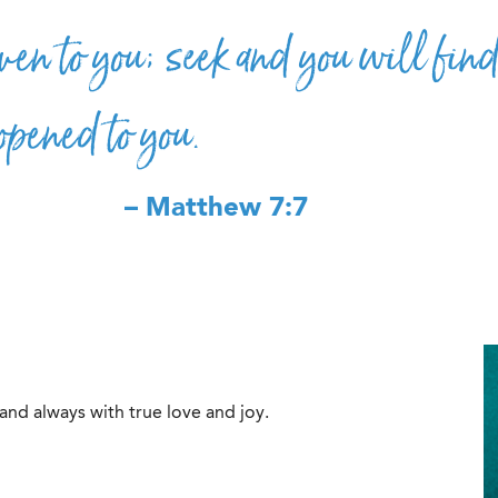
ven to you; seek and you will find
opened to you.
– Matthew 7:7
 and always with true love and joy.