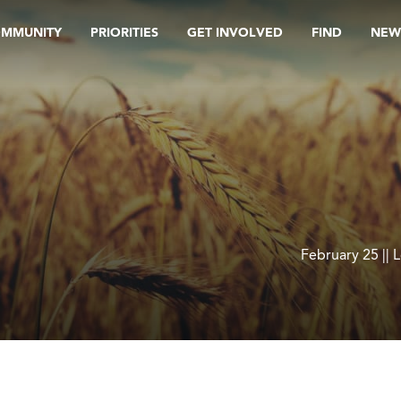
OMMUNITY
PRIORITIES
GET INVOLVED
FIND
NEW
February 25 || 