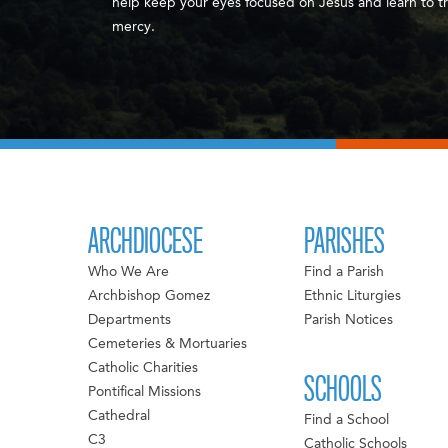
help keep your eyes focused on Jesus and learn to tr
mercy.
ARCHDIOCESE
PARISHES
Who We Are
Find a Parish
Archbishop Gomez
Ethnic Liturgies
Departments
Parish Notices
Cemeteries & Mortuaries
Catholic Charities
SCHOOLS
Pontifical Missions
Cathedral
Find a School
C3
Catholic Schools