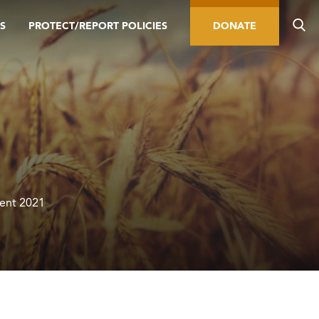
S
PROTECT/REPORT POLICIES
DONATE
Lent 2021