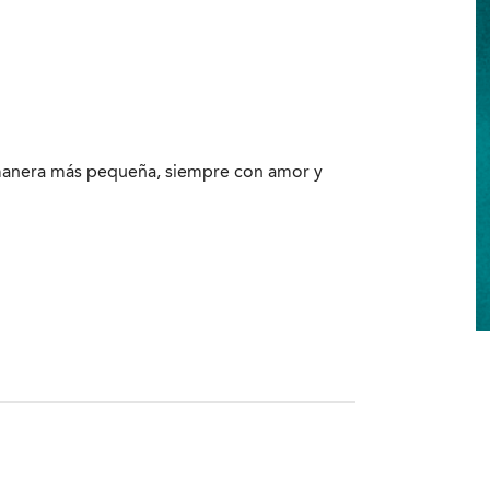
 manera más pequeña, siempre con amor y