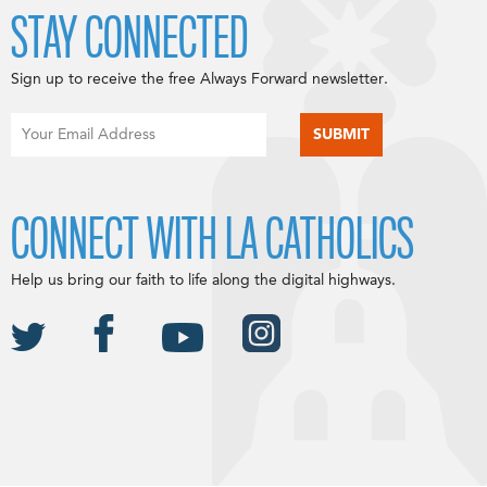
STAY CONNECTED
Sign up to receive the free Always Forward newsletter.
CONNECT WITH LA CATHOLICS
Help us bring our faith to life along the digital highways.