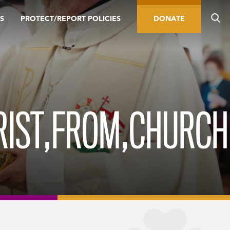
S
PROTECT/REPORT POLICIES
DONATE
RIST,FROM,CHURCH