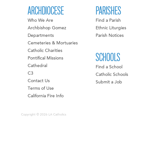
ARCHDIOCESE
PARISHES
Who We Are
Find a Parish
Archbishop Gomez
Ethnic Liturgies
Departments
Parish Notices
Cemeteries & Mortuaries
Catholic Charities
SCHOOLS
Pontifical Missions
Cathedral
Find a School
C3
Catholic Schools
Contact Us
Submit a Job
Terms of Use
California Fire Info
Copyright © 2026 LA Catholics