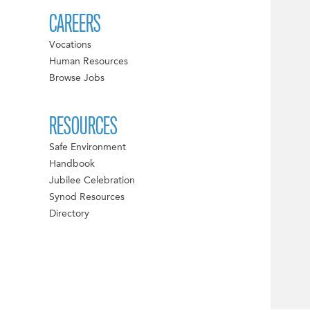
CAREERS
Vocations
Human Resources
Browse Jobs
RESOURCES
Safe Environment
Handbook
Jubilee Celebration
Synod Resources
Directory