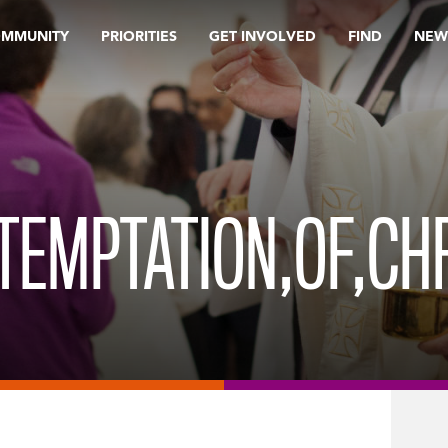
OMMUNITY
PRIORITIES
GET INVOLVED
FIND
NEW
TEMPTATION,OF,CH