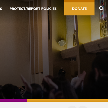
S
PROTECT/REPORT POLICIES
DONATE