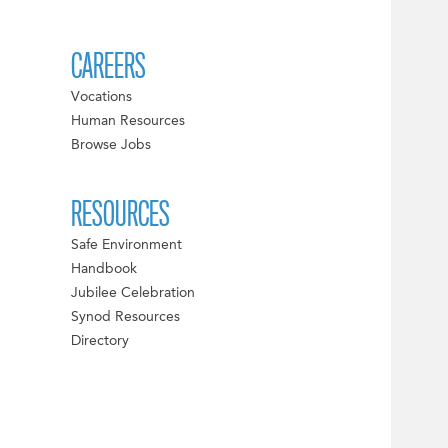
CAREERS
Vocations
Human Resources
Browse Jobs
RESOURCES
Safe Environment
Handbook
Jubilee Celebration
Synod Resources
Directory