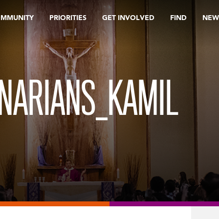
OMMUNITY
PRIORITIES
GET INVOLVED
FIND
NEW
NARIANS_KAMIL