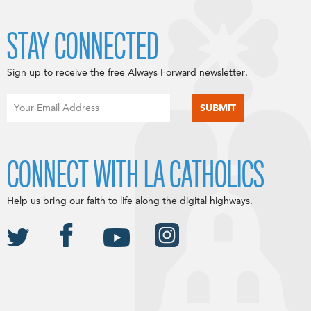
STAY CONNECTED
Sign up to receive the free Always Forward newsletter.
CONNECT WITH LA CATHOLICS
Help us bring our faith to life along the digital highways.