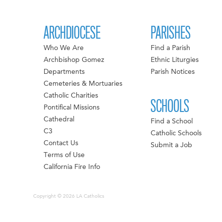
ARCHDIOCESE
PARISHES
Who We Are
Find a Parish
Archbishop Gomez
Ethnic Liturgies
Departments
Parish Notices
Cemeteries & Mortuaries
Catholic Charities
SCHOOLS
Pontifical Missions
Cathedral
Find a School
C3
Catholic Schools
Contact Us
Submit a Job
Terms of Use
California Fire Info
Copyright © 2026 LA Catholics