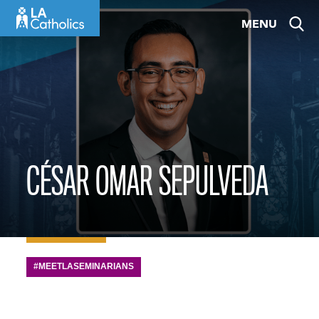
Skip
MENU
to
content
CÉSAR OMAR SEPULVEDA
#MEETLASEMINARIANS