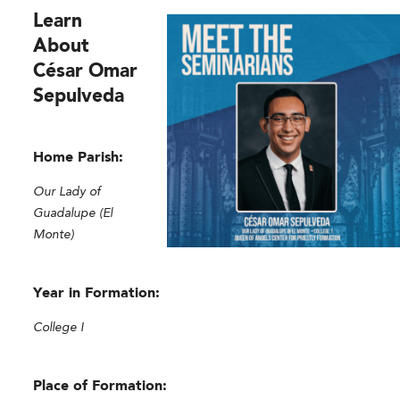
Learn
About
César Omar
Sepulveda
Home Parish:
Our Lady of
Guadalupe (El
Monte)
Year in Formation:
College I
Place of Formation: