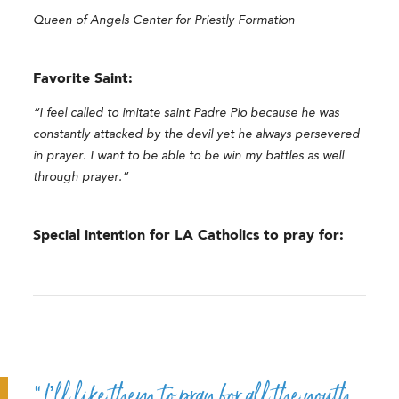
Queen of Angels Center for Priestly Formation
Favorite Saint:
“I feel called to imitate saint Padre Pio because he was
constantly attacked by the devil yet he always persevered
in prayer. I want to be able to be win my battles as well
through prayer.”
Special intention for LA Catholics to pray for:
“I’ll like them to pray for all the youth