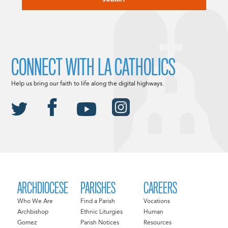
CONNECT WITH LA CATHOLICS
Help us bring our faith to life along the digital highways.
ARCHDIOCESE
PARISHES
CAREERS
Who We Are
Find a Parish
Vocations
Archbishop
Ethnic Liturgies
Human
Gomez
Parish Notices
Resources