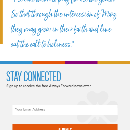
So that through the intercesión of Mary
they may grow in their faith and live
out the call to holiness.”
STAY CONNECTED
Sign up to receive the free Always Forward newsletter.
Email
CAPTCHA