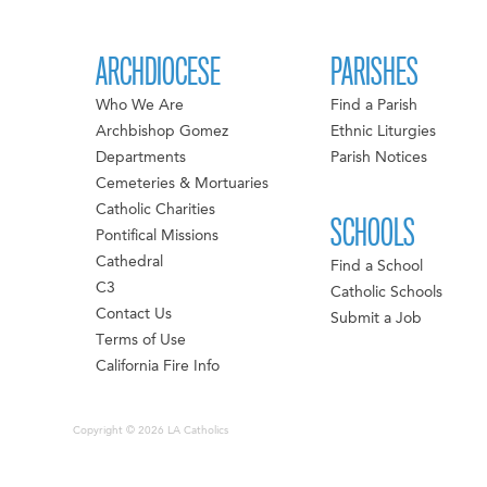
ARCHDIOCESE
PARISHES
Who We Are
Find a Parish
Archbishop Gomez
Ethnic Liturgies
Departments
Parish Notices
Cemeteries & Mortuaries
Catholic Charities
SCHOOLS
Pontifical Missions
Cathedral
Find a School
C3
Catholic Schools
Contact Us
Submit a Job
Terms of Use
California Fire Info
Copyright © 2026 LA Catholics