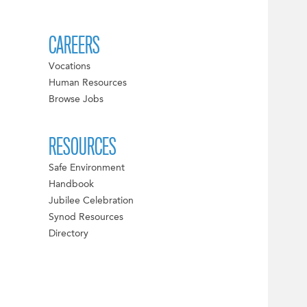
CAREERS
Vocations
Human Resources
Browse Jobs
RESOURCES
Safe Environment
Handbook
Jubilee Celebration
Synod Resources
Directory