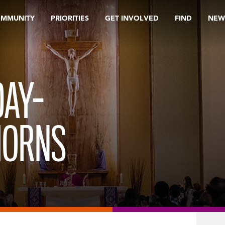
OMMUNITY
PRIORITIES
GET INVOLVED
FIND
NEW
AY-
HORNS