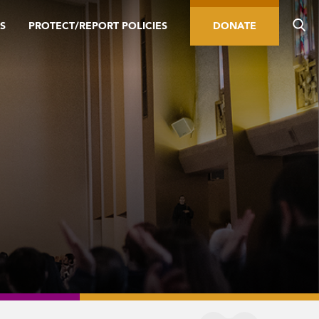
S
PROTECT/REPORT POLICIES
DONATE