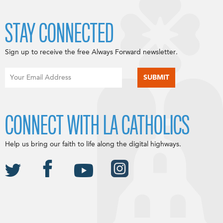
STAY CONNECTED
Sign up to receive the free Always Forward newsletter.
CONNECT WITH LA CATHOLICS
Help us bring our faith to life along the digital highways.