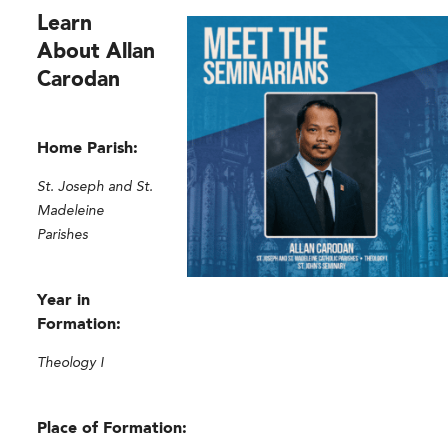
Learn
About Allan
Carodan
Home Parish:
St. Joseph and St.
Madeleine
Parishes
Year in
Formation:
Theology I
Place of Formation: