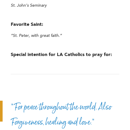
St. John’s Seminary
Favorite Saint:
“St. Peter, with great faith.”
Special intention for LA Catholics to pray for:
“For peace throughout the world. Also
Forgiveness, healing and love.”