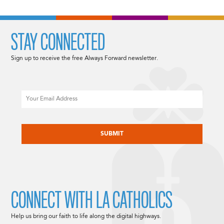
STAY CONNECTED
Sign up to receive the free Always Forward newsletter.
Email
CAPTCHA
CONNECT WITH LA CATHOLICS
Help us bring our faith to life along the digital highways.