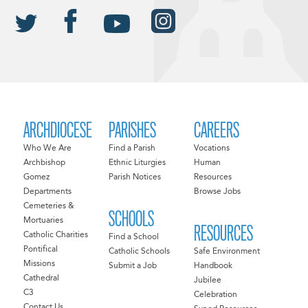
ARCHDIOCESE
PARISHES
CAREERS
Who We Are
Find a Parish
Vocations
Archbishop
Ethnic Liturgies
Human
Gomez
Parish Notices
Resources
Departments
Browse Jobs
Cemeteries &
SCHOOLS
Mortuaries
RESOURCES
Catholic Charities
Find a School
Pontifical
Catholic Schools
Safe Environment
Missions
Submit a Job
Handbook
Cathedral
Jubilee
C3
Celebration
Contact Us