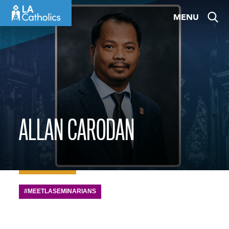
Skip
MENU
to
content
ALLAN CARODAN
#MEETLASEMINARIANS